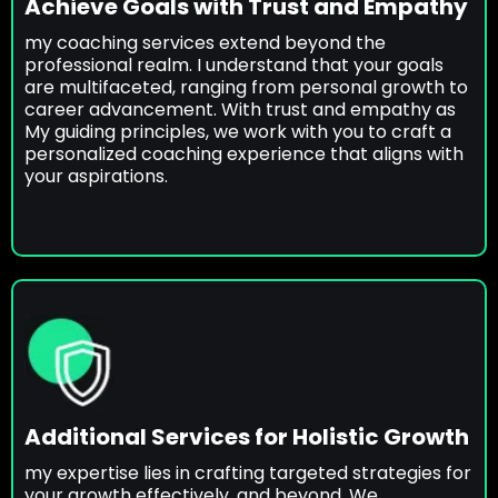
Achieve Goals with Trust and Empathy
my coaching services extend beyond the
professional realm. I understand that your goals
are multifaceted, ranging from personal growth to
career advancement. With trust and empathy as
My guiding principles, we work with you to craft a
personalized coaching experience that aligns with
your aspirations.
Additional Services for Holistic Growth
my expertise lies in crafting targeted strategies for
your growth effectively, and beyond. We