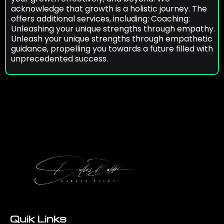
acknowledge that growth is a holistic journey. The
offers additional services, including: Coaching:
Unleashing your unique strengths through empathy.
Unleash your unique strengths through empathetic
guidance, propelling you towards a future filled with
unprecedented success.
Quik Links