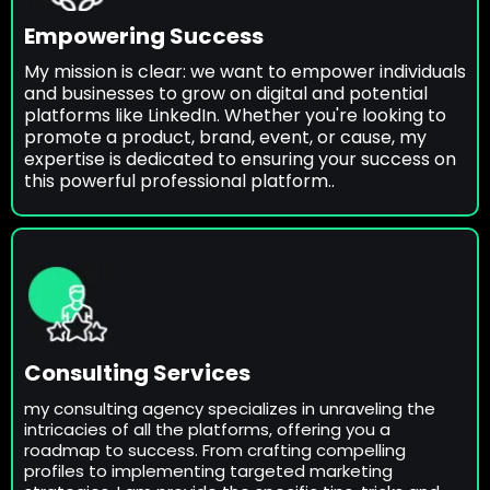
Empowering Success
My mission is clear: we want to empower individuals
and businesses to grow on digital and potential
platforms like LinkedIn. Whether you're looking to
promote a product, brand, event, or cause, my
expertise is dedicated to ensuring your success on
this powerful professional platform..
Consulting Services
my consulting agency specializes in unraveling the
intricacies of all the platforms, offering you a
roadmap to success. From crafting compelling
profiles to implementing targeted marketing