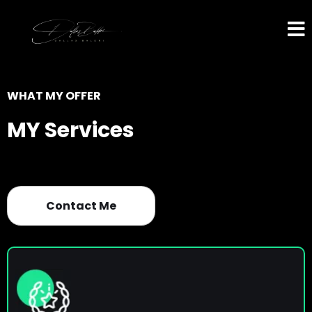
WHAT MY OFFER
MY Services
Contact Me