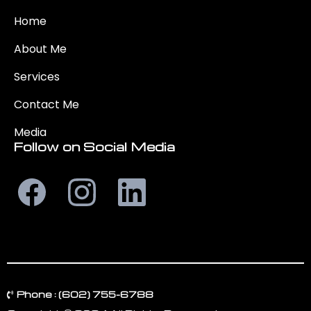
Home
About Me
Services
Contact
Me
Media
Follow on Social Media
Phone : (602) 755-6788