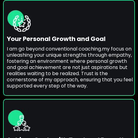
Your Personal Growth and Goal
I am go beyond conventional coaching.my focus on
unleashing your unique strengths through empathy,
fostering an environment where personal growth
and goal achievement are not just aspirations but
realities waiting to be realized. Trust is the
cornerstone of my approach, ensuring that you feel
supported every step of the way.