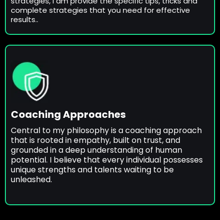
strategies, I am provide the specific tips, tricks and
complete strategies that you need for effective
results..
Coaching Approaches
Central to my philosophy is a coaching approach
that is rooted in empathy, built on trust, and
grounded in a deep understanding of human
potential. I believe that every individual possesses
unique strengths and talents waiting to be
unleashed.